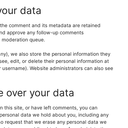
your data
 the comment and its metadata are retained
e and approve any follow-up comments
 a moderation queue.
 any), we also store the personal information they
 see, edit, or delete their personal information at
r username). Website administrators can also see
e over your data
n this site, or have left comments, you can
e personal data we hold about you, including any
so request that we erase any personal data we