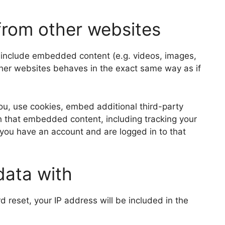
rom other websites
y include embedded content (e.g. videos, images,
ther websites behaves in the exact same way as if
u, use cookies, embed additional third-party
th that embedded content, including tracking your
 you have an account and are logged in to that
data with
d reset, your IP address will be included in the