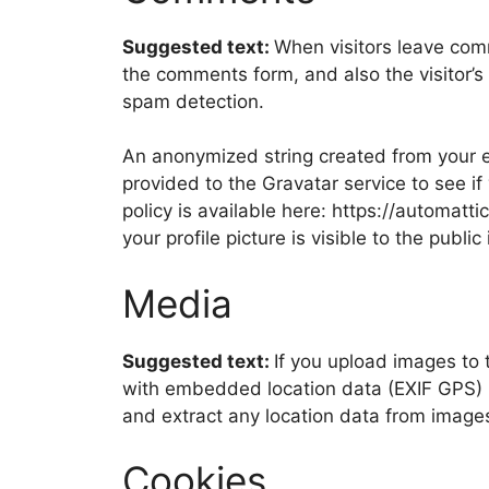
Suggested text:
When visitors leave com
the comments form, and also the visitor’s
spam detection.
An anonymized string created from your e
provided to the Gravatar service to see if
policy is available here: https://automatt
your profile picture is visible to the publ
Media
Suggested text:
If you upload images to
with embedded location data (EXIF GPS) i
and extract any location data from image
Cookies