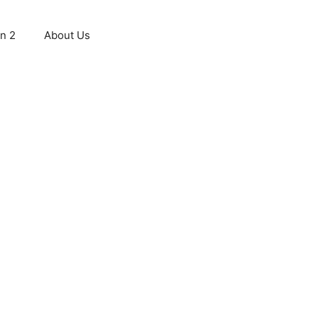
n 2
About Us