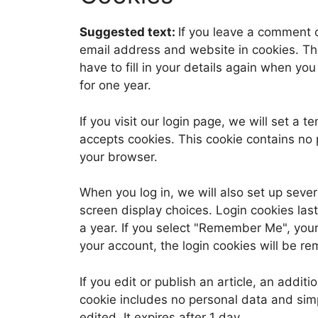
Suggested text:
If you leave a comment 
email address and website in cookies. Th
have to fill in your details again when yo
for one year.
If you visit our login page, we will set a
accepts cookies. This cookie contains no
your browser.
When you log in, we will also set up sever
screen display choices. Login cookies last
a year. If you select "Remember Me", your l
your account, the login cookies will be r
If you edit or publish an article, an addit
cookie includes no personal data and simpl
edited. It expires after 1 day.