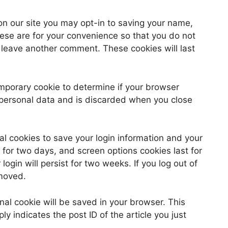
on our site you may opt-in to saving your name,
ese are for your convenience so that you do not
u leave another comment. These cookies will last
 temporary cookie to determine if your browser
 personal data and is discarded when you close
al cookies to save your login information and your
 for two days, and screen options cookies last for
ogin will persist for two weeks. If you log out of
emoved.
ional cookie will be saved in your browser. This
y indicates the post ID of the article you just