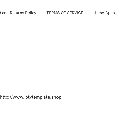
 and Returns Policy
TERMS OF SERVICE
Home Optio
 http://www.iptvtemplate.shop.