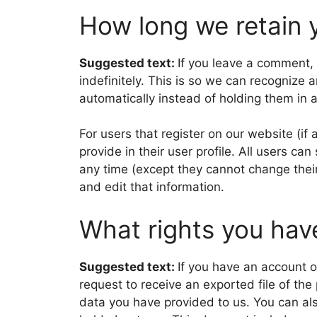
How long we retain 
Suggested text:
If you leave a comment,
indefinitely. This is so we can recogniz
automatically instead of holding them in
For users that register on our website (if
provide in their user profile. All users can
any time (except they cannot change thei
and edit that information.
What rights you hav
Suggested text:
If you have an account o
request to receive an exported file of th
data you have provided to us. You can al