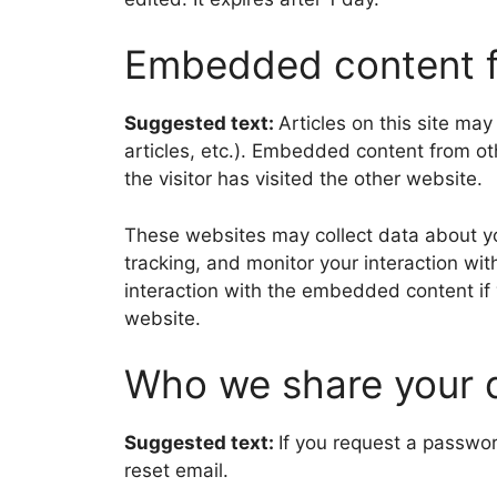
Embedded content f
Suggested text:
Articles on this site ma
articles, etc.). Embedded content from o
the visitor has visited the other website.
These websites may collect data about yo
tracking, and monitor your interaction wi
interaction with the embedded content if
website.
Who we share your 
Suggested text:
If you request a passwor
reset email.