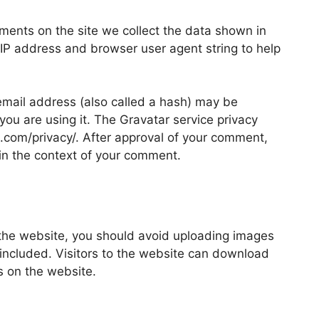
ments on the site we collect the data shown in
 IP address and browser user agent string to help
mail address (also called a hash) may be
 you are using it. The Gravatar service privacy
ic.com/privacy/. After approval of your comment,
ic in the context of your comment.
 the website, you should avoid uploading images
ncluded. Visitors to the website can download
s on the website.