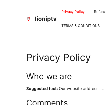
Privacy Policy
Refund
lioniptv
TERMS & CONDITIONS
Privacy Policy
Who we are
Suggested text:
Our website address is:
Comments