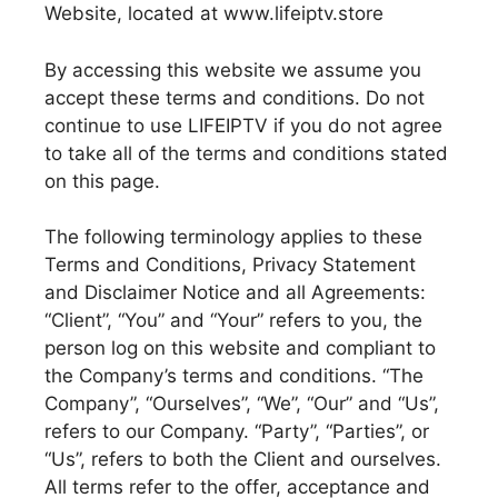
Website, located at www.lifeiptv.store
By accessing this website we assume you
accept these terms and conditions. Do not
continue to use LIFEIPTV if you do not agree
to take all of the terms and conditions stated
on this page.
The following terminology applies to these
Terms and Conditions, Privacy Statement
and Disclaimer Notice and all Agreements:
“Client”, “You” and “Your” refers to you, the
person log on this website and compliant to
the Company’s terms and conditions. “The
Company”, “Ourselves”, “We”, “Our” and “Us”,
refers to our Company. “Party”, “Parties”, or
“Us”, refers to both the Client and ourselves.
All terms refer to the offer, acceptance and