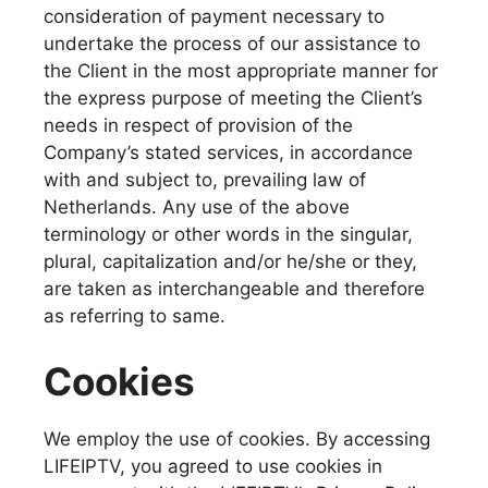
consideration of payment necessary to
undertake the process of our assistance to
the Client in the most appropriate manner for
the express purpose of meeting the Client’s
needs in respect of provision of the
Company’s stated services, in accordance
with and subject to, prevailing law of
Netherlands. Any use of the above
terminology or other words in the singular,
plural, capitalization and/or he/she or they,
are taken as interchangeable and therefore
as referring to same.
Cookies
We employ the use of cookies. By accessing
LIFEIPTV, you agreed to use cookies in