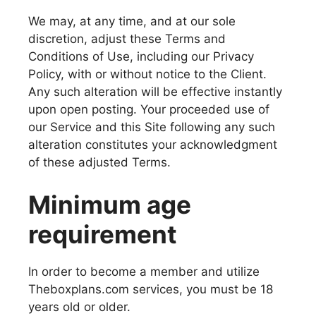
We may, at any time, and at our sole
discretion, adjust these Terms and
Conditions of Use, including our Privacy
Policy, with or without notice to the Client.
Any such alteration will be effective instantly
upon open posting. Your proceeded use of
our Service and this Site following any such
alteration constitutes your acknowledgment
of these adjusted Terms.
Minimum age
requirement
In order to become a member and utilize
Theboxplans.com services, you must be 18
years old or older.