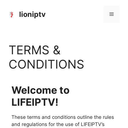
lioniptv
TERMS &
CONDITIONS
Welcome to
LIFEIPTV!
These terms and conditions outline the rules
and regulations for the use of LIFEIPTV’s