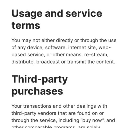
Usage and service
terms
You may not either directly or through the use
of any device, software, internet site, web-
based service, or other means, re-stream,
distribute, broadcast or transmit the content.
Third-party
purchases
Your transactions and other dealings with
third-party vendors that are found on or
through the service, including “buy now”, and
other comparable programs, are solely