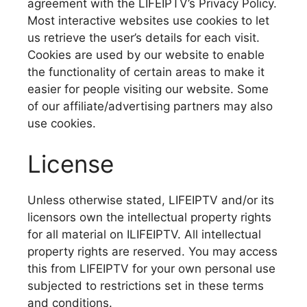
agreement with the LIFEIPTV’s Privacy Policy.
Most interactive websites use cookies to let
us retrieve the user’s details for each visit.
Cookies are used by our website to enable
the functionality of certain areas to make it
easier for people visiting our website. Some
of our affiliate/advertising partners may also
use cookies.
License
Unless otherwise stated, LIFEIPTV and/or its
licensors own the intellectual property rights
for all material on ILIFEIPTV. All intellectual
property rights are reserved. You may access
this from LIFEIPTV for your own personal use
subjected to restrictions set in these terms
and conditions.