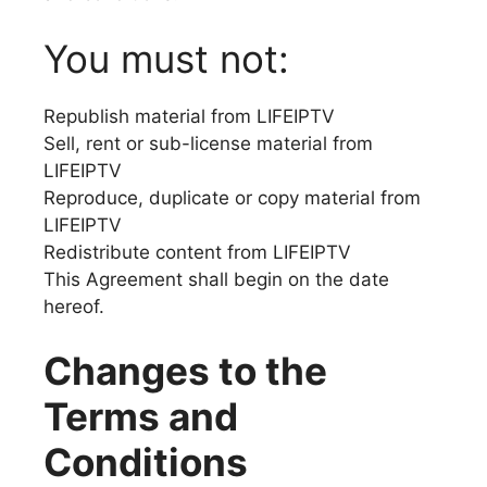
You must not:
Republish material from LIFEIPTV
Sell, rent or sub-license material from
LIFEIPTV
Reproduce, duplicate or copy material from
LIFEIPTV
Redistribute content from LIFEIPTV
This Agreement shall begin on the date
hereof.
Changes to the
Terms and
Conditions