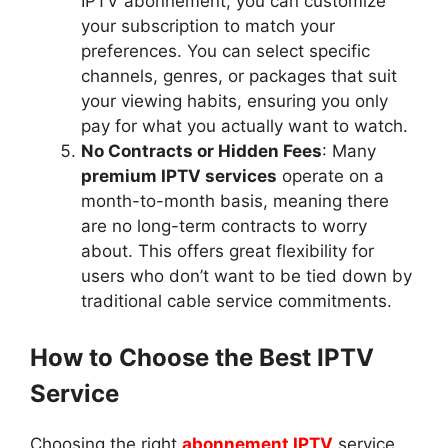
IPTV abonnement, you can customize
your subscription to match your
preferences. You can select specific
channels, genres, or packages that suit
your viewing habits, ensuring you only
pay for what you actually want to watch.
No Contracts or Hidden Fees
: Many
premium IPTV services
operate on a
month-to-month basis, meaning there
are no long-term contracts to worry
about. This offers great flexibility for
users who don’t want to be tied down by
traditional cable service commitments.
How to Choose the Best IPTV
Service
Choosing the right
abonnement IPTV
service