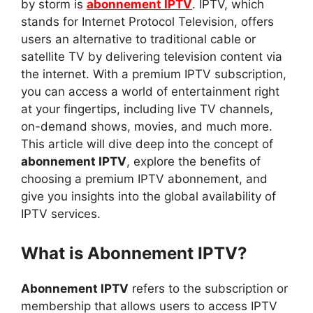
by storm is
abonnement IPTV
. IPTV, which
stands for Internet Protocol Television, offers
users an alternative to traditional cable or
satellite TV by delivering television content via
the internet. With a premium IPTV subscription,
you can access a world of entertainment right
at your fingertips, including live TV channels,
on-demand shows, movies, and much more.
This article will dive deep into the concept of
abonnement IPTV
, explore the benefits of
choosing a premium IPTV abonnement, and
give you insights into the global availability of
IPTV services.
What is Abonnement IPTV?
Abonnement IPTV
refers to the subscription or
membership that allows users to access IPTV