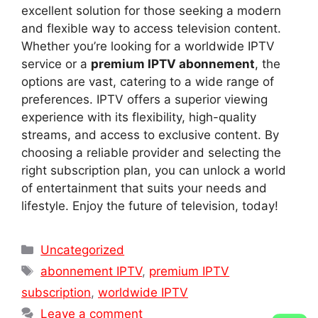
excellent solution for those seeking a modern
and flexible way to access television content.
Whether you’re looking for a worldwide IPTV
service or a
premium IPTV abonnement
, the
options are vast, catering to a wide range of
preferences. IPTV offers a superior viewing
experience with its flexibility, high-quality
streams, and access to exclusive content. By
choosing a reliable provider and selecting the
right subscription plan, you can unlock a world
of entertainment that suits your needs and
lifestyle. Enjoy the future of television, today!
Categories
Uncategorized
Tags
abonnement IPTV
,
premium IPTV
subscription
,
worldwide IPTV
Leave a comment