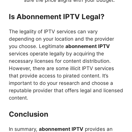
sure the price aligns with your budget.
Is Abonnement IPTV Legal?
The legality of IPTV services can vary
depending on your location and the provider
you choose. Legitimate
abonnement IPTV
services operate legally by acquiring the
necessary licenses for content distribution.
However, there are some illicit IPTV services
that provide access to pirated content. It’s
important to do your research and choose a
reputable provider that offers legal and licensed
content.
Conclusion
In summary,
abonnement IPTV
provides an