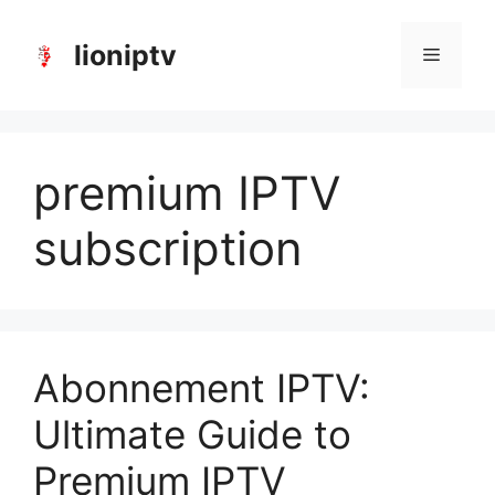
Skip
to
lioniptv
Menu
content
premium IPTV
subscription
Abonnement IPTV:
Ultimate Guide to
Premium IPTV