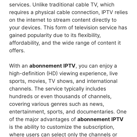
services. Unlike traditional cable TV, which
requires a physical cable connection, IPTV relies
on the internet to stream content directly to
your devices. This form of television service has
gained popularity due to its flexibility,
affordability, and the wide range of content it
offers.
With an
abonnement IPTV
, you can enjoy a
high-definition (HD) viewing experience, live
sports, movies, TV shows, and international
channels. The service typically includes
hundreds or even thousands of channels,
covering various genres such as news,
entertainment, sports, and documentaries. One
of the major advantages of
abonnement IPTV
is the ability to customize the subscription,
where users can select only the channels or