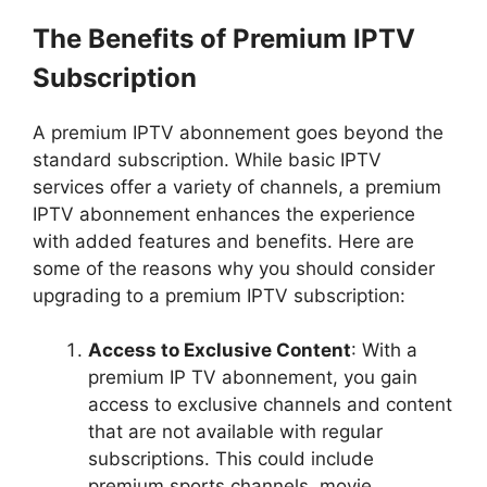
The Benefits of Premium IPTV
Subscription
A premium IPTV abonnement goes beyond the
standard subscription. While basic IPTV
services offer a variety of channels, a premium
IPTV abonnement enhances the experience
with added features and benefits. Here are
some of the reasons why you should consider
upgrading to a premium IPTV subscription:
Access to Exclusive Content
: With a
premium IP TV abonnement, you gain
access to exclusive channels and content
that are not available with regular
subscriptions. This could include
premium sports channels, movie