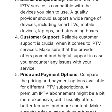
IPTV service is compatible with the
devices you plan to use. A quality
provider should support a wide range of
devices, including smart TVs, mobile
devices, laptops, and streaming boxes.
Customer Support
: Reliable customer
support is crucial when it comes to IPTV
services. Make sure that the provider
offers prompt and helpful support in case
you encounter any issues with your
service.
Price and Payment Options
: Compare
the pricing and payment options available
for different IPTV subscriptions. A
premium IPTV abonnement might be a bit
more expensive, but it usually offers
better features and more content. Make