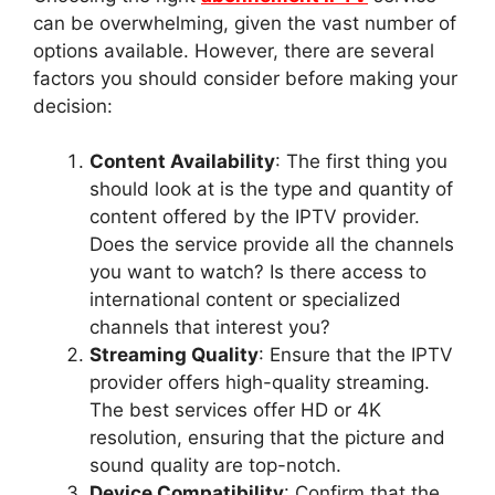
can be overwhelming, given the vast number of
options available. However, there are several
factors you should consider before making your
decision:
Content Availability
: The first thing you
should look at is the type and quantity of
content offered by the IPTV provider.
Does the service provide all the channels
you want to watch? Is there access to
international content or specialized
channels that interest you?
Streaming Quality
: Ensure that the IPTV
provider offers high-quality streaming.
The best services offer HD or 4K
resolution, ensuring that the picture and
sound quality are top-notch.
Device Compatibility
: Confirm that the