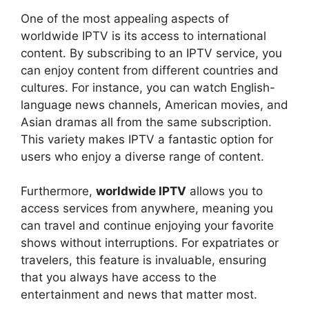
One of the most appealing aspects of
worldwide IPTV is its access to international
content. By subscribing to an IPTV service, you
can enjoy content from different countries and
cultures. For instance, you can watch English-
language news channels, American movies, and
Asian dramas all from the same subscription.
This variety makes IPTV a fantastic option for
users who enjoy a diverse range of content.
Furthermore,
worldwide IPTV
allows you to
access services from anywhere, meaning you
can travel and continue enjoying your favorite
shows without interruptions. For expatriates or
travelers, this feature is invaluable, ensuring
that you always have access to the
entertainment and news that matter most.