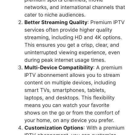
networks, and international channels that
cater to niche audiences.
Better Streaming Quality
: Premium IPTV
services often provide higher quality
streaming, including HD and 4K options.
This ensures you get a crisp, clear, and
uninterrupted viewing experience, even
during peak internet usage times.
Multi-Device Compatibility
: A premium
IPTV abonnement allows you to stream
content on multiple devices, including
smart TVs, smartphones, tablets,
laptops, and desktops. This flexibility
means you can watch your favorite
shows on the go or from the comfort of
your home, on any device you prefer.
Customization Options
: With a premium