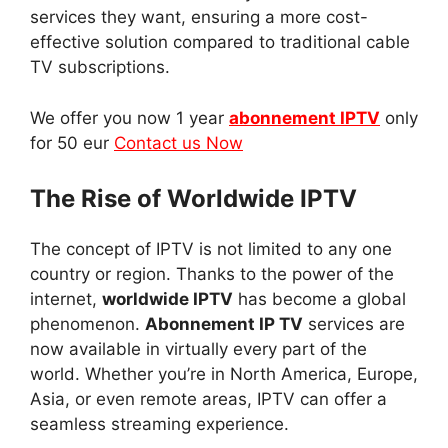
services they want, ensuring a more cost-
effective solution compared to traditional cable
TV subscriptions.
We offer you now 1 year
abonnement IPTV
only
for 50 eur
Contact us Now
The Rise of Worldwide IPTV
The concept of IPTV is not limited to any one
country or region. Thanks to the power of the
internet,
worldwide IPTV
has become a global
phenomenon.
Abonnement IP TV
services are
now available in virtually every part of the
world. Whether you’re in North America, Europe,
Asia, or even remote areas, IPTV can offer a
seamless streaming experience.