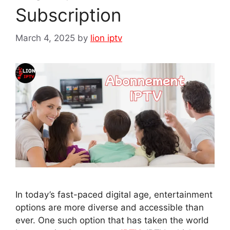
Subscription
March 4, 2025
by
lion iptv
In today’s fast-paced digital age, entertainment
options are more diverse and accessible than
ever. One such option that has taken the world